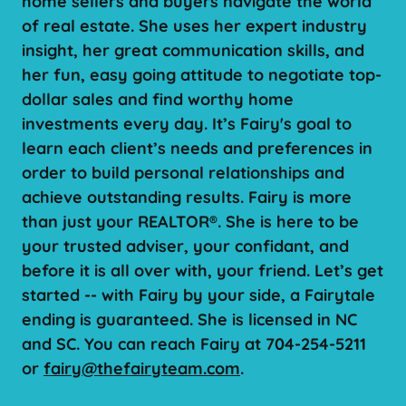
home sellers and buyers navigate the world
of real estate. She uses her expert industry
insight, her great communication skills, and
her fun, easy going attitude to negotiate top-
dollar sales and find worthy home
investments every day. It’s Fairy's goal to
learn each client’s needs and preferences in
order to build personal relationships and
achieve outstanding results. Fairy is more
than just your REALTOR®. She is here to be
your trusted adviser, your confidant, and
before it is all over with, your friend. Let’s get
started -- with Fairy by your side, a Fairytale
ending is guaranteed. She is licensed in NC
and SC. You can reach Fairy at 704-254-5211
or
fairy@thefairyteam.com
.