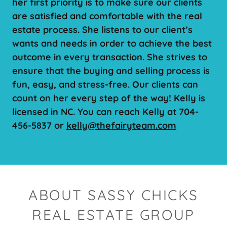
her first priority is to make sure our clients
are satisfied and comfortable with the real
estate process. She listens to our client’s
wants and needs in order to achieve the best
outcome in every transaction. She strives to
ensure that the buying and selling process is
fun, easy, and stress-free. Our clients can
count on her every step of the way! Kelly is
licensed in NC. You can reach Kelly at 704-
456-5837 or
kelly@thefairyteam.com
ABOUT SASSY CHICKS
REAL ESTATE GROUP