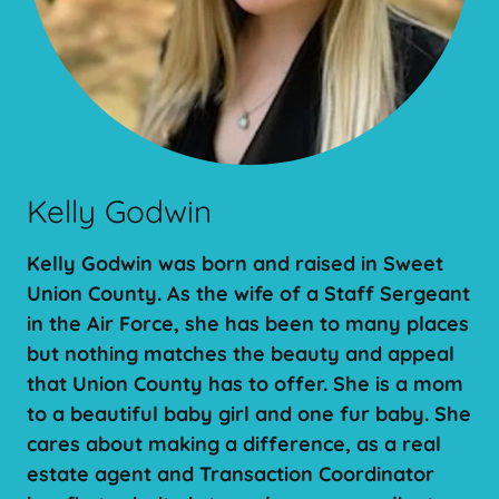
Kelly Godwin
Kelly Godwin was born and raised in Sweet
Union County. As the wife of a Staff Sergeant
in the Air Force, she has been to many places
but nothing matches the beauty and appeal
that Union County has to offer. She is a mom
to a beautiful baby girl and one fur baby. She
cares about making a difference, as a real
estate agent and Transaction Coordinator