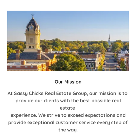
Our Mission
At Sassy Chicks Real Estate Group, our mission is to
provide our clients with the best possible real
estate
experience. We strive to exceed expectations and
provide exceptional customer service every step of
the way.