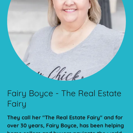
Fairy Boyce - The Real Estate
Fairy
They call her "The Real Estate Fairy" and for
over 30 years, Fairy Boyce, has been helping