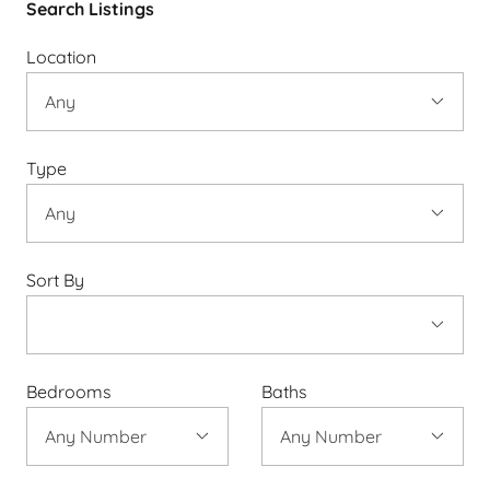
Search Listings
Location
Type
Sort By
Bedrooms
Baths