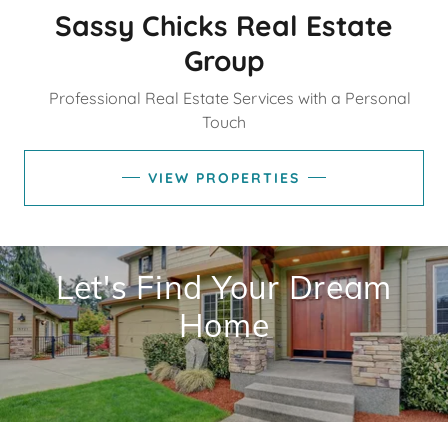
Sassy Chicks Real Estate
Group
Professional Real Estate Services with a Personal
Touch
VIEW PROPERTIES
Let's Find Your Dream
Home