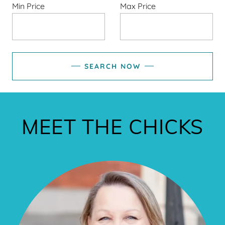
Min Price
Max Price
SEARCH NOW
MEET THE CHICKS