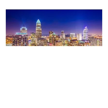
Our Team
Our team consists of experienced real estate
professionals
who are dedicated to helping our clients achieve
their goals.
We work together to ensure that every client
receives